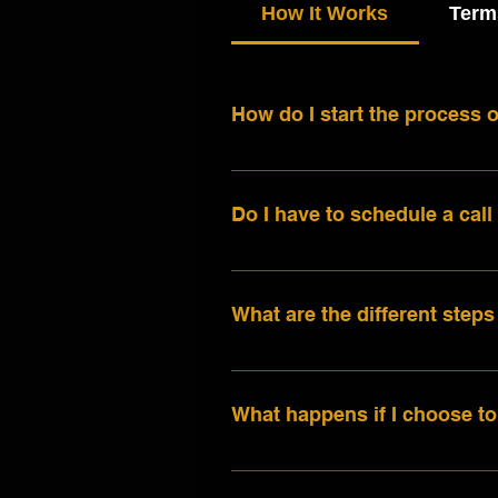
How It Works
Term
How do I start the process o
The first step is to connect
make. You can either book a 
Do I have to schedule a call 
let us know all about your p
plan and a customized no-obl
Not at all! If you're more c
during a consultation call, 
to do so. The call option is 
can expect.
What are the different steps
and help us better understan
details to info@lifeinsongst
The first step is coming up 
songwriter for a writing ses
What happens if I choose to
of an existing song, you can
sound like and start the rec
While it may seem intimidatin
according to your needs. Las
your song. You’ll throw idea