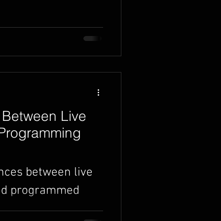
rn income doing it.
ed to know to get
 Between Live
 Programming
ences between live
and programmed