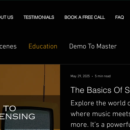
UT US
TESTIMONIALS
BOOK A FREE CALL
FAQ
Scenes
Education
Demo To Master
May 29, 2025
5 min read
The Basics Of S
Explore the world o
where music meets 
more. It’s a powerf