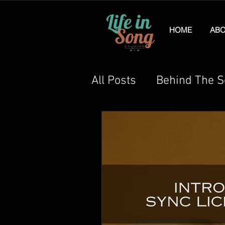
HOME
ABO
All Posts
Behind The 