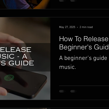
May 27, 2025
2 min read
How To Release 
Beginner's Gui
A beginner's guide 
music.