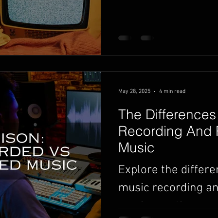
songs heard and ea
Here's what you ne
started.
May 28, 2025
4 min read
The Differences
Recording And
Music
Explore the differ
music recording 
music creation.