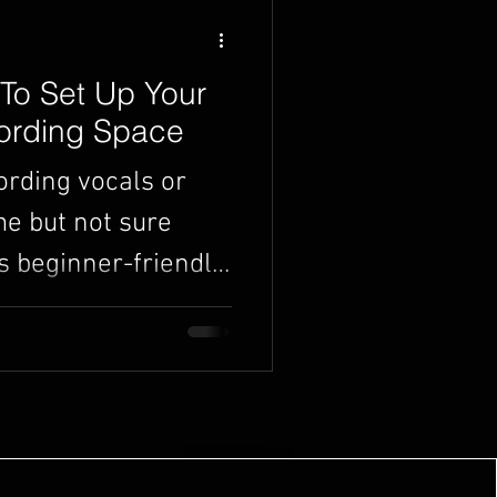
To Set Up Your
rding Space
ording vocals or
e but not sure
s beginner-friendly
 exactly what you
r own home studio -
ired. From
 mic and software to
ace to record, we’ll