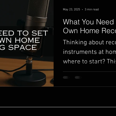
May 23, 2025
3 min read
What You Need 
Own Home Reco
Thinking about rec
instruments at hom
where to start? Thi
guide breaks down
need to set up you
no experience requ
choosing the right
finding the best sp