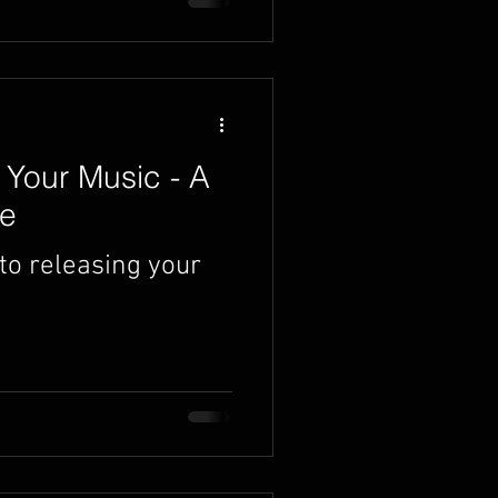
Your Music - A
de
to releasing your