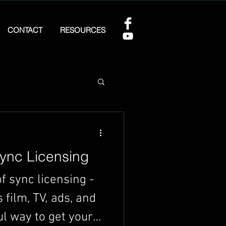
CONTACT
RESOURCES
ync Licensing
f sync licensing -
film, TV, ads, and
ul way to get your