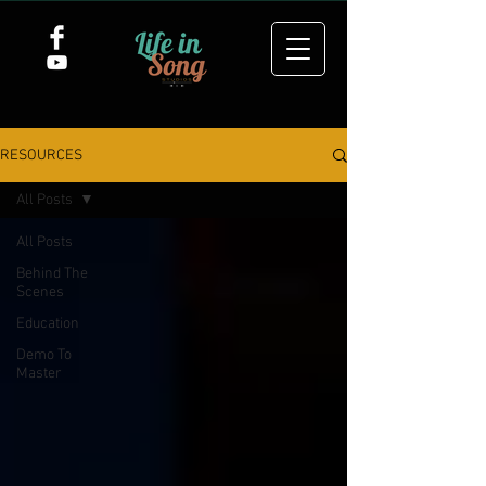
RESOURCES
All Posts
All Posts
Behind The
Scenes
Education
Demo To
Master