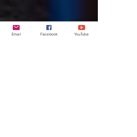
Email
Facebook
YouTube