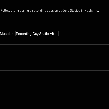
Follow along during a recording session at Curb Studios in Nashville.
Musicians
Recording Day
Studio Vibes