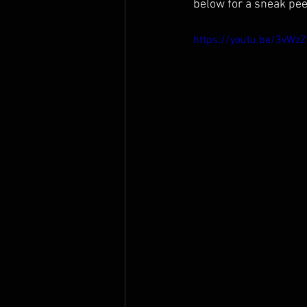
below for a sneak peek
https://youtu.be/3vWz