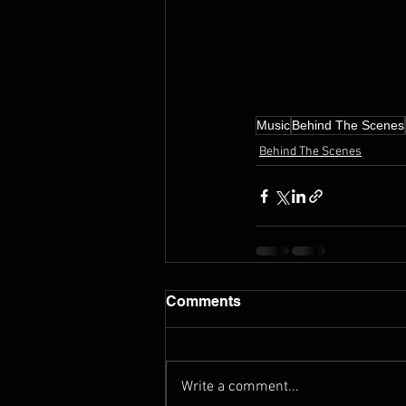
Music
Behind The Scenes
Behind The Scenes
Comments
Write a comment...