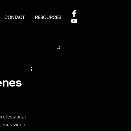
CONTACT
RESOURCES
enes
professional 
cenes video 