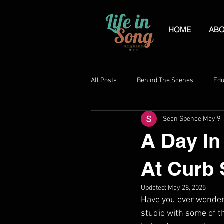
HOME
ABO
All Posts
Behind The Scenes
Edu
Sean Spence
May 9,
A Day In
At Curb 
Updated:
May 28, 2025
Have you ever wondere
studio with some of t