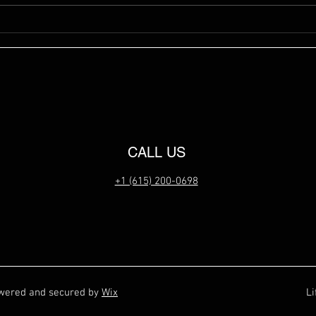
CALL US
+1 (615) 200-0698
owered and secured by
Wix
Li