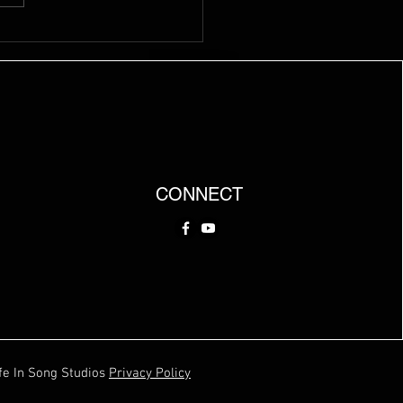
CONNECT
fe In Song Studios
Privacy Policy