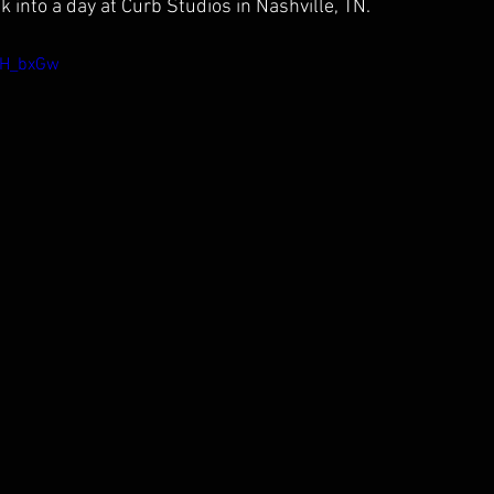
 into a day at Curb Studios in Nashville, TN.
ZH_bxGw