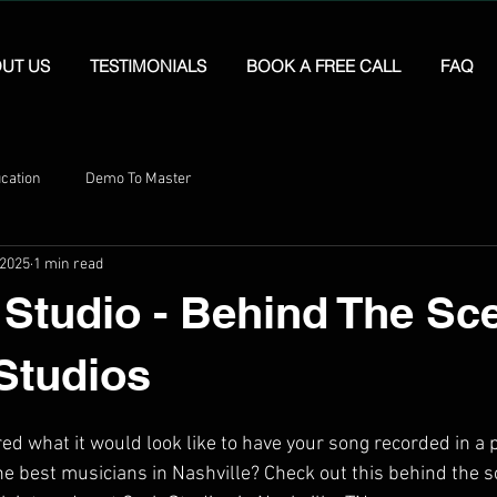
UT US
TESTIMONIALS
BOOK A FREE CALL
FAQ
cation
Demo To Master
 2025
1 min read
 Studio - Behind The Sc
Studios
d what it would look like to have your song recorded in a 
he best musicians in Nashville? Check out this behind the s