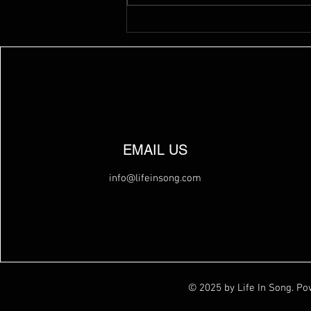
EMAIL US
info@lifeinsong.com
© 2025 by Life In Song. P